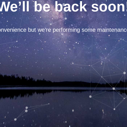
We’ll be back soon
convenience but we’re performing some maintenan