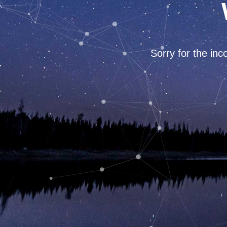
Sorry for the in