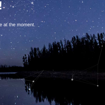
!
ce at the moment.